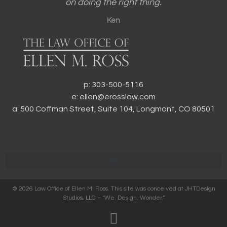
on doing the right thing.
Ken
p: 303-500-5116
e: ellen@erosslaw.com
a: 500 Coffman Street, Suite 104, Longmont, CO 80501
© 2026 Law Office of Ellen M. Ross. This site was conceived at
JHTDesign
Studios, LLC
– “We. Design. Wonder.”