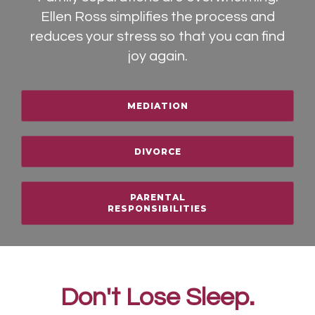
Ellen Ross simplifies the process and
reduces your stress so that you can find
joy again.
MEDIATION
DIVORCE
PARENTAL
RESPONSIBILITIES
Don't Lose Sleep.