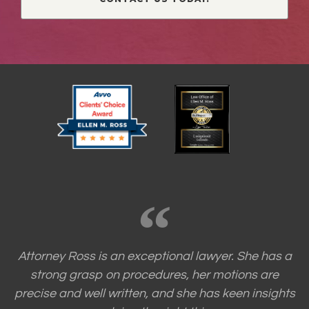
Attorney Ross is an exceptional lawyer. She has a
strong grasp on procedures, her motions are
precise and well written, and she has keen insights