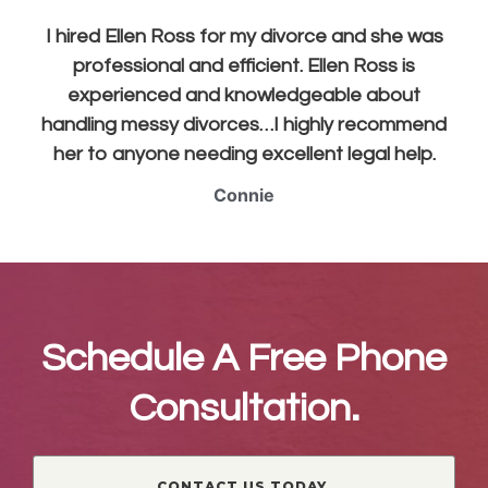
I hired Ellen Ross for my divorce and she was
professional and efficient. Ellen Ross is
experienced and knowledgeable about
handling messy divorces…I highly recommend
her to anyone needing excellent legal help.
Connie
Schedule A Free Phone
Consultation.
CONTACT US TODAY.