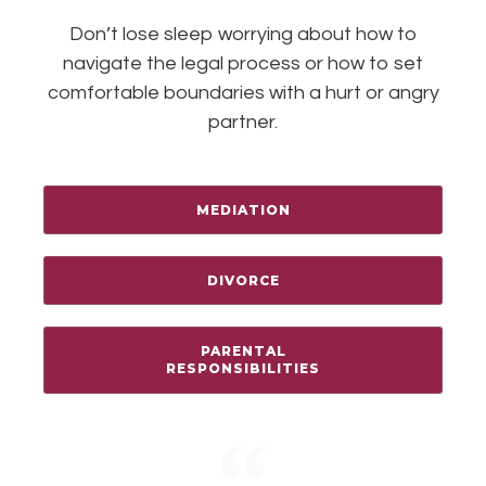
Don’t lose sleep worrying about how to
navigate the legal process or how to set
comfortable boundaries with a hurt or angry
partner.
MEDIATION
DIVORCE
PARENTAL
RESPONSIBILITIES