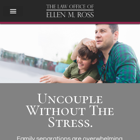
Uncouple
Without The
Stress.
Family
separations are overwhelming.